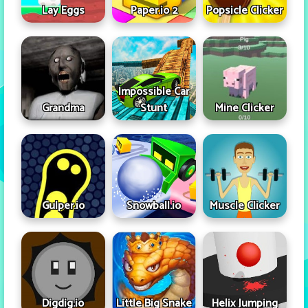
Lay Eggs
Paper.io 2
Popsicle Clicker
Impossible Car
Grandma
Stunt
Mine Clicker
Gulper.io
Snowball.io
Muscle Clicker
Digdig.io
Little Big Snake
Helix Jumping