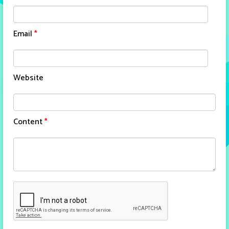
Email
*
Website
Content
*