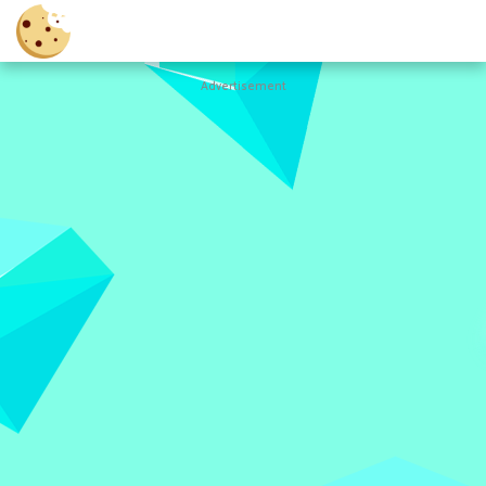
Advertisement
Cookie
Clicker
Hot
Games
New
Games
All
Games