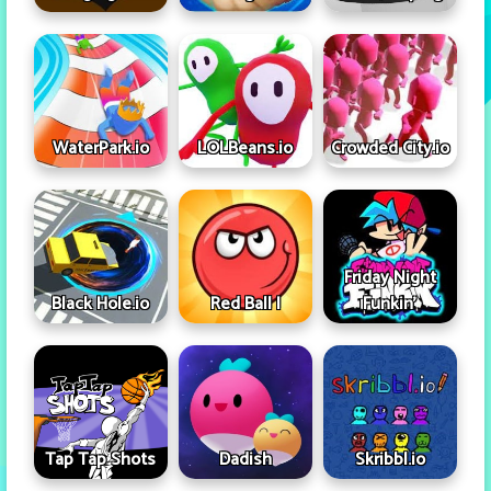
WaterPark.io
LOLBeans.io
Crowded City.io
Friday Night
Black Hole.io
Red Ball I
Funkin'
Tap Tap Shots
Dadish
Skribbl.io