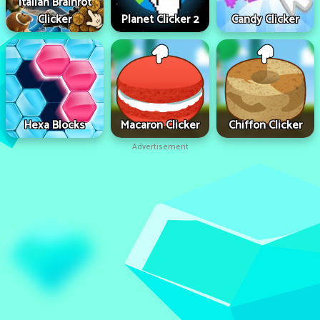
Italian Brainrot
Clicker
Planet Clicker 2
Candy Clicker
Hexa Blocks
Macaron Clicker
Chiffon Clicker
Advertisement