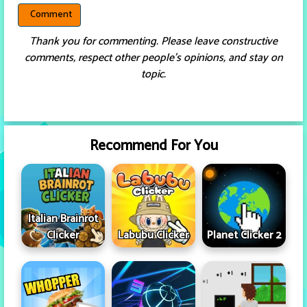
Thank you for commenting. Please leave constructive
comments, respect other people’s opinions, and stay on
topic.
Recommend For You
Italian Brainrot
Clicker
Labubu Clicker
Planet Clicker 2