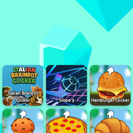
Italian Brainrot
Clicker
Slope 3
Hamburger Clicker