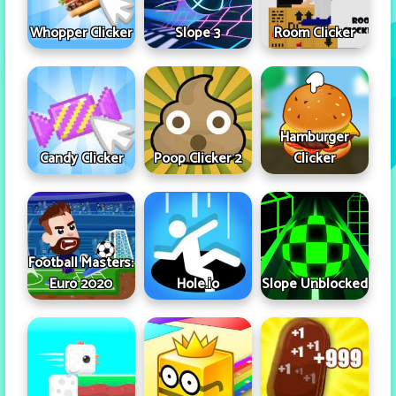
Whopper Clicker
Slope 3
Room Clicker
Hamburger
Candy Clicker
Poop Clicker 2
Clicker
Football Masters:
Euro 2020
Hole.io
Slope Unblocked