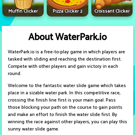
Muffin Clicker
Pizza Clicker 2
Croissant Clicker
About WaterPark.io
WaterPark.io is a free-to-play game in which players are
tasked with sliding and reaching the destination first.
Compete with other players and gain victory in each
round.
Welcome to the fantastic water slide game which takes
place in a sizable water park. In this competitive race,
crossing the finish line first is your main goal. Pass
those blocking your path on the course to gain points
and make an effort to finish the water slide first. By
winning the race against other players, you can play this
sunny water slide game.