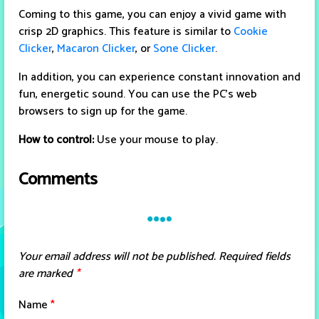
Coming to this game, you can enjoy a vivid game with
crisp 2D graphics. This feature is similar to
Cookie
Clicker
,
Macaron Clicker
, or
Sone Clicker
.
In addition, you can experience constant innovation and
fun, energetic sound. You can use the PC's web
browsers to sign up for the game.
How to control:
Use your mouse to play.
Comments
Your email address will not be published.
Required fields
are marked
*
Name
*