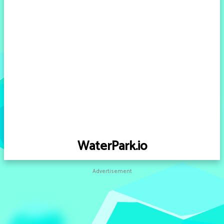
WaterPark.io
Advertisement