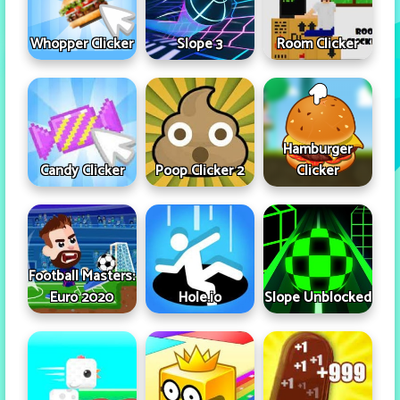
Whopper Clicker
Slope 3
Room Clicker
Hamburger
Candy Clicker
Poop Clicker 2
Clicker
Football Masters:
Euro 2020
Hole.io
Slope Unblocked