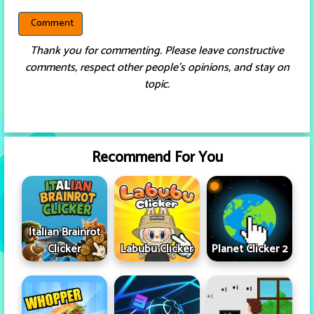
Thank you for commenting. Please leave constructive
comments, respect other people’s opinions, and stay on
topic.
Recommend For You
Italian Brainrot
Clicker
Labubu Clicker
Planet Clicker 2