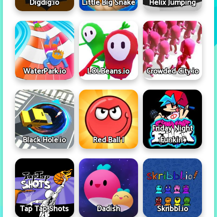
Digdig.io
Little Big Snake
Helix Jumping
WaterPark.io
LOLBeans.io
Crowded City.io
Friday Night
Black Hole.io
Red Ball I
Funkin'
Tap Tap Shots
Dadish
Skribbl.io