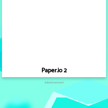
Paper.io 2
Advertisement