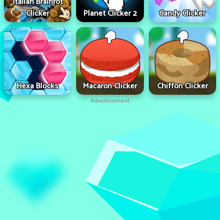
Italian Brainrot
Clicker
Planet Clicker 2
Candy Clicker
Hexa Blocks
Macaron Clicker
Chiffon Clicker
Advertisement