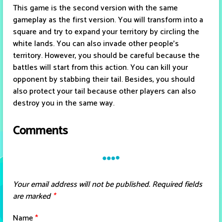
This game is the second version with the same
gameplay as the first version. You will transform into a
square and try to expand your territory by circling the
white lands. You can also invade other people's
territory. However, you should be careful because the
battles will start from this action. You can kill your
opponent by stabbing their tail. Besides, you should
also protect your tail because other players can also
destroy you in the same way.
Comments
Your email address will not be published.
Required fields
are marked
*
Name
*