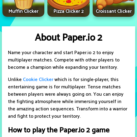
Muffin Clicker
Pizza Clicker 2
Croissant Clicker
About Paper.io 2
Name your character and start Paper.io 2 to enjoy
multiplayer matches. Compete with other players to
become a champion while expanding your territory.
Unlike
Cookie Clicker
which is for single-player, this
entertaining game is for multiplayer. Tense matches
between players were always going on. You can enjoy
the fighting atmosphere while immersing yourself in
the amazing action sequences. Transform into a warrior
and fight to protect your territory.
How to play the Paper.io 2 game