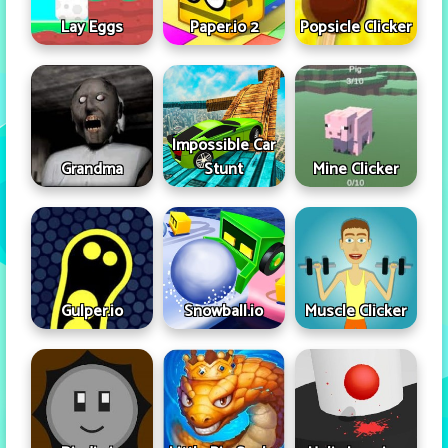
Lay Eggs
Paper.io 2
Popsicle Clicker
Impossible Car
Grandma
Stunt
Mine Clicker
Gulper.io
Snowball.io
Muscle Clicker