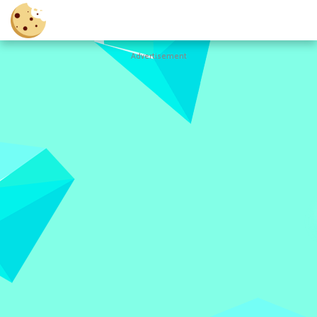
Advertisement
Cookie
Clicker
Hot
Games
New
Games
All
Games