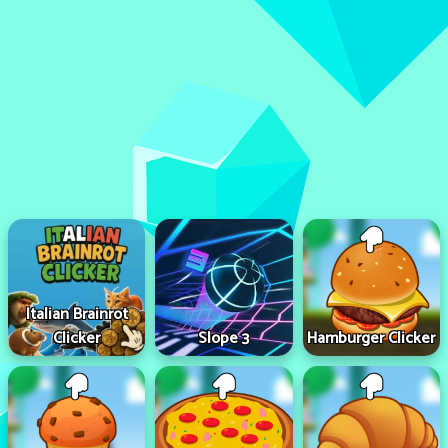
Italian Brainrot
Clicker
Slope 3
Hamburger Clicker