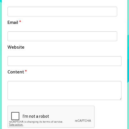
Email
*
Website
Content
*