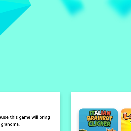
a
ause this game will bring
d grandma.