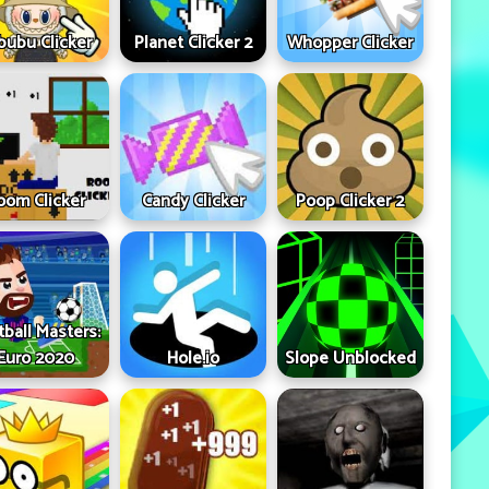
bubu Clicker
Planet Clicker 2
Whopper Clicker
oom Clicker
Candy Clicker
Poop Clicker 2
tball Masters:
Euro 2020
Hole.io
Slope Unblocked