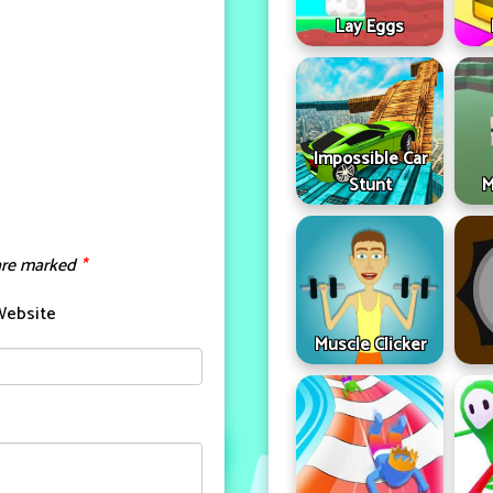
Lay Eggs
Impossible Car
Stunt
M
 are marked
*
Website
Muscle Clicker