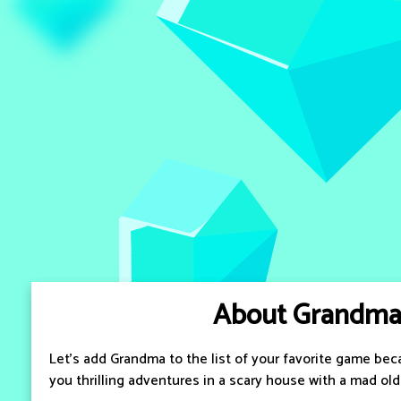
About Grandm
Let's add Grandma to the list of your favorite game bec
you thrilling adventures in a scary house with a mad ol