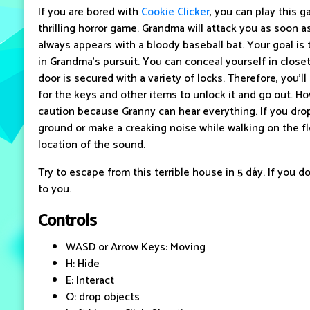
If you are bored with
Cookie Clicker
, you can play this 
thrilling horror game. Grandma will attack you as soon 
always appears with a bloody baseball bat. Your goal is
in Grandma's pursuit. You can conceal yourself in closet
door is secured with a variety of locks. Therefore, you'
for the keys and other items to unlock it and go out. H
caution because Granny can hear everything. If you dr
ground or make a creaking noise while walking on the flo
location of the sound.
Try to escape from this terrible house in 5 dáy. If you do
to you.
Controls
WASD or Arrow Keys: Moving
H: Hide
E: Interact
O: drop objects