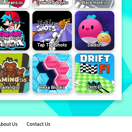
OLBeans.io
Crowded City.io
Black Hole.io
riday Night
Funkin'
Tap Tap Shots
Dadish
Taming.io
Hexa Blocks
Drift F1
About Us
Contact Us