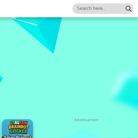
Advertisement
Italian Brainrot