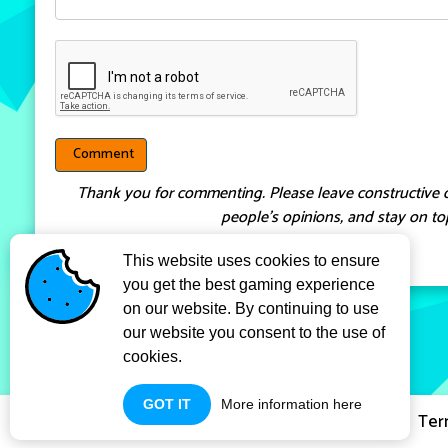
Thank you for commenting. Please leave constructive 
people’s opinions, and stay on top
This website uses cookies to ensure
you get the best gaming experience
on our website. By continuing to use
our website you consent to the use of
cookies.
GOT IT
More information here
Privacy Policy
Ter