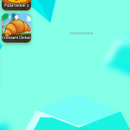
Pizza Clicker 2
Advertisement
Croissant Clicker