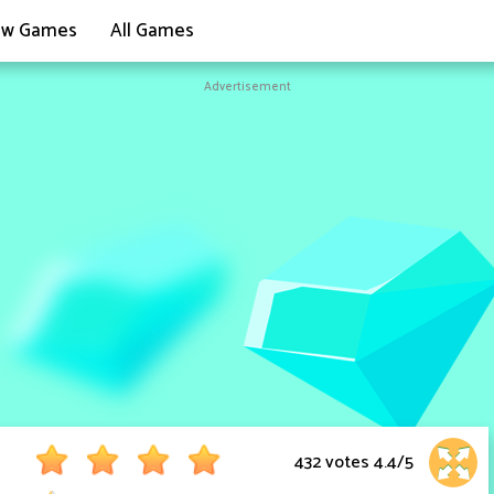
w Games
All Games
Advertisement
432 votes
4.4
/
5