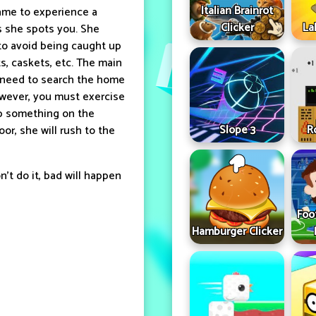
Italian Brainrot
game to experience a
Clicker
La
as she spots you. She
 to avoid being caught up
s, caskets, etc. The main
ll need to search the home
owever, you must exercise
op something on the
Slope 3
R
or, she will rush to the
n't do it, bad will happen
Foo
Hamburger Clicker