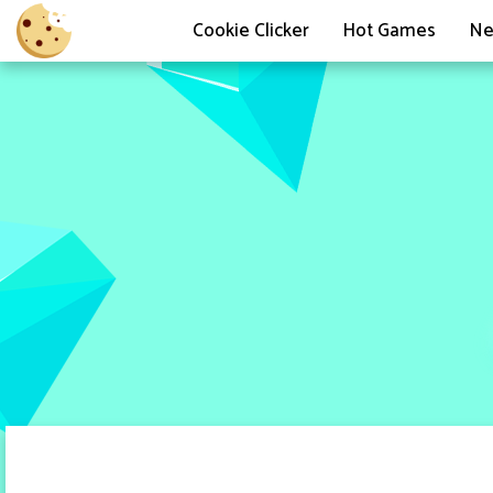
Cookie Clicker
Hot Games
Ne