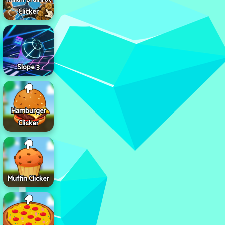
Clicker
Slope 3
Hamburger
Clicker
Muffin Clicker