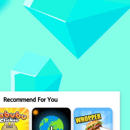
Recommend For You