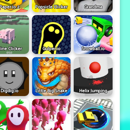
Paper.io 2
Popsicle Clicker
Grandma
ine Clicker
Gulper.io
Snowball.io
Digdig.io
Little Big Snake
Helix Jumping