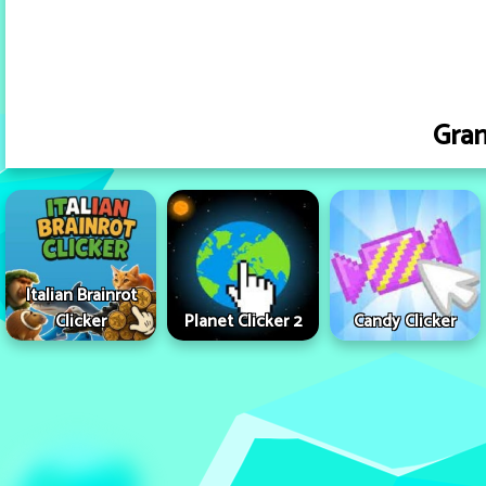
Gra
Italian Brainrot
Clicker
Planet Clicker 2
Candy Clicker