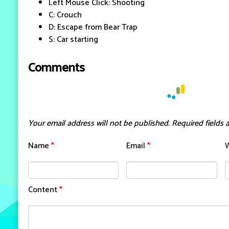
Left Mouse Click: Shooting
C: Crouch
D: Escape from Bear Trap
S: Car starting
Comments
Your email address will not be published.
Required fields
Name
*
Email
*
Content
*