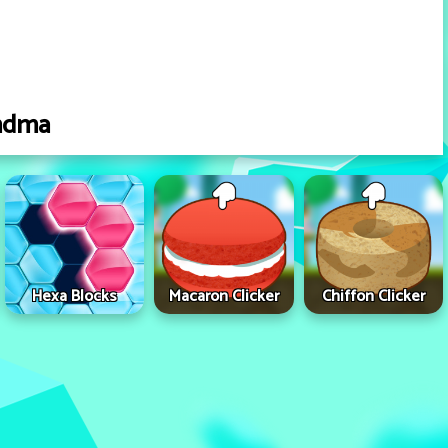
ndma
Hexa Blocks
Macaron Clicker
Chiffon Clicker