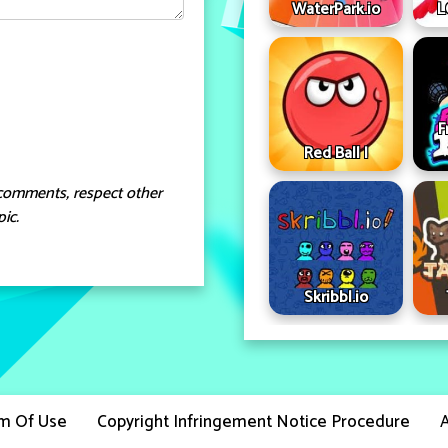
WaterPark.io
L
F
Red Ball I
comments, respect other
ic.
Skribbl.io
m Of Use
Copyright Infringement Notice Procedure