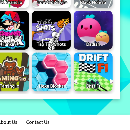
OLBeans.io
Crowded City.io
Black Hole.io
riday Night
Funkin'
Tap Tap Shots
Dadish
Taming.io
Hexa Blocks
Drift F1
About Us
Contact Us