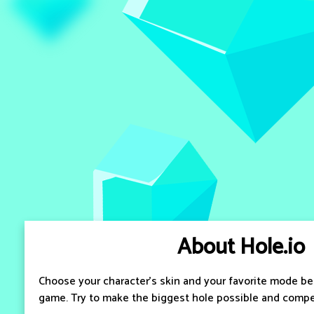
About Hole.io
Choose your character's skin and your favorite mode bef
game. Try to make the biggest hole possible and compet