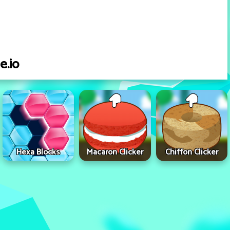
e.io
Hexa Blocks
Macaron Clicker
Chiffon Clicker