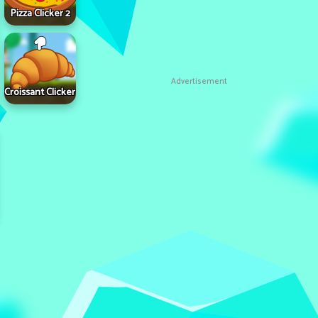
Pizza Clicker 2
Advertisement
Croissant Clicker