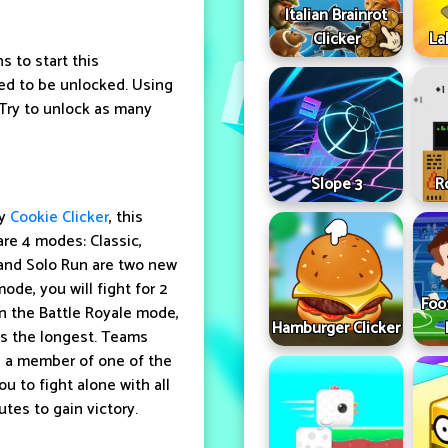
Italian Brainrot
Clicker
La
s to start this
ed to be unlocked. Using
 Try to unlock as many
Slope 3
R
ay
Cookie Clicker
, this
re 4 modes: Classic,
and Solo Run are two new
de, you will fight for 2
Foo
In the Battle Royale mode,
Hamburger Clicker
ves the longest. Teams
 a member of one of the
u to fight alone with all
tes to gain victory.