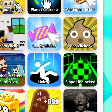
bubu Clicker
Planet Clicker 2
Whopper Clicker
oom Clicker
Candy Clicker
Poop Clicker 2
tball Masters:
Euro 2020
Hole.io
Slope Unblocked