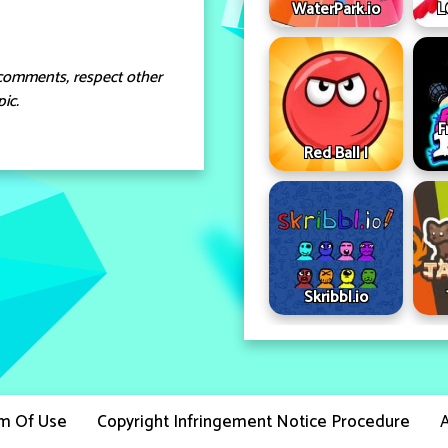
WaterPark.io
L
comments, respect other
ic.
F
Red Ball I
Skribbl.io
m Of Use
Copyright Infringement Notice Procedure