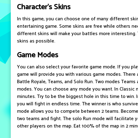
Character's Skins
In this game, you can choose one of many different skin
entertaining game. Some skins are free while others ne
different skins will make your battles more interesting.
skins as possible.
Game Modes
You can also select your favorite game mode. If you pl
game will provide you with various game modes. There a
Battle Royale, Teams, and Solo Run. Two modes Teams 
modes. You can choose any mode you want. In Classic mo
minutes. Try to be the biggest hole in this time to win. 
you will fight in endless time. The winner is who survi
mode allows you to compete between 2 teams. Become
two teams and fight. The solo Run mode will facilitate yo
other players on the map. Eat 100% of the map in 2 minu