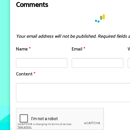
Comments
Your email address will not be published.
Required fields
Name
*
Email
*
Content
*