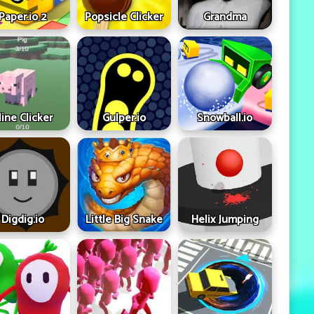
Paper.io 2
Popsicle Clicker
Grandma
ine Clicker
Gulper.io
Snowball.io
Digdig.io
Little Big Snake
Helix Jumping