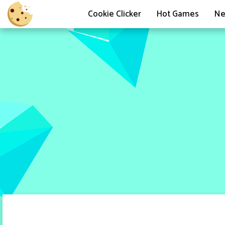
Cookie Clicker
Hot Games
Ne