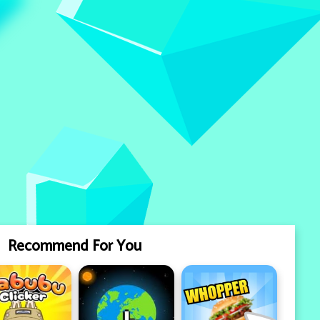
Recommend For You