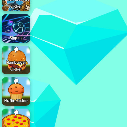
Clicker
Slope 3
Hamburger
Clicker
Muffin Clicker