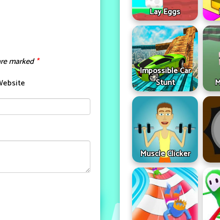
Lay Eggs
 are marked
*
Impossible Car
Stunt
M
Website
Muscle Clicker