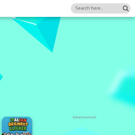
Advertisement
Italian Brainrot