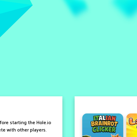
ore starting the Hole.io
e with other players.