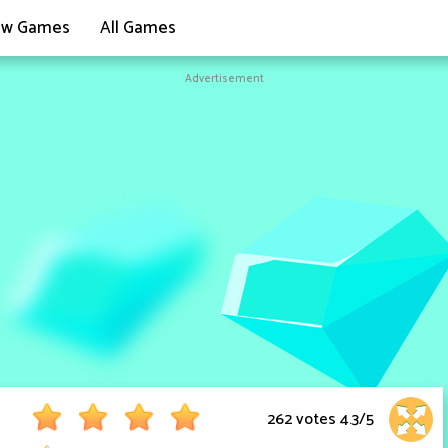
w Games
All Games
Advertisement
262 votes
4.3
/
5