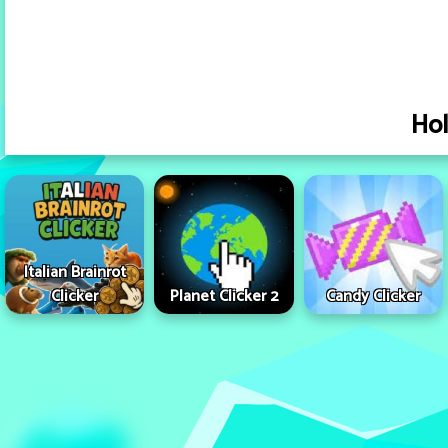
Hol
Italian Brainrot
Clicker
Planet Clicker 2
Candy Clicker