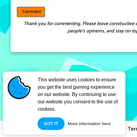
Thank you for commenting. Please leave constructive 
people’s opinions, and stay on top
This website uses cookies to ensure
you get the best gaming experience
on our website. By continuing to use
our website you consent to the use of
cookies.
GOT IT
More information here
Privacy Policy
Ter