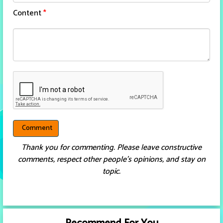
Content
*
Thank you for commenting. Please leave constructive
comments, respect other people’s opinions, and stay on
topic.