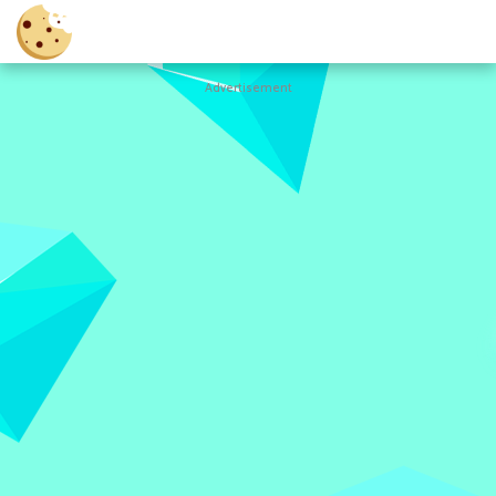
Advertisement
Cookie
Clicker
Hot
Games
New
Games
All
Games