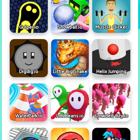
Gulper.io
Snowball.io
Muscle Clicker
Digdig.io
Little Big Snake
Helix Jumping
WaterPark.io
LOLBeans.io
Crowded City.io