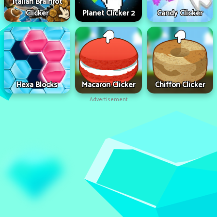
Italian Brainrot
Clicker
Planet Clicker 2
Candy Clicker
Hexa Blocks
Macaron Clicker
Chiffon Clicker
Advertisement