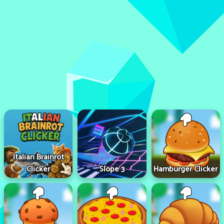
Italian Brainrot
Clicker
Slope 3
Hamburger Clicker