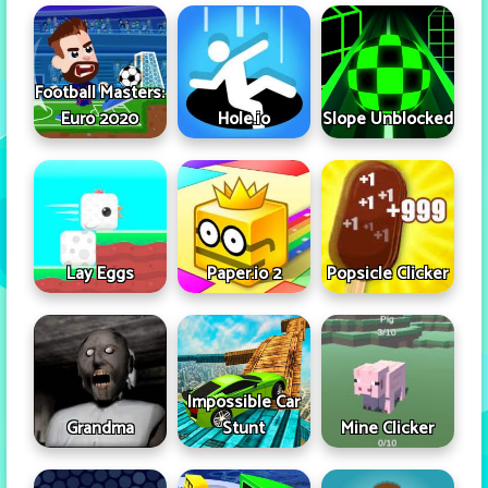
Football Masters:
Euro 2020
Hole.io
Slope Unblocked
Lay Eggs
Paper.io 2
Popsicle Clicker
Impossible Car
Grandma
Stunt
Mine Clicker