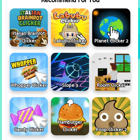
Recommend For You
Italian Brainrot
Clicker
Labubu Clicker
Planet Clicker 2
Whopper Clicker
Slope 3
Room Clicker
Hamburger
Candy Clicker
Clicker
Poop Clicker 2