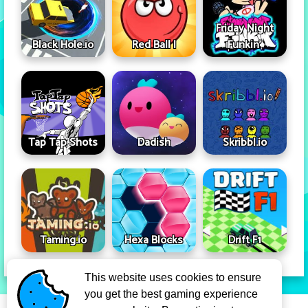
Friday Night
Black Hole.io
Red Ball I
Funkin'
Tap Tap Shots
Dadish
Skribbl.io
Taming.io
Hexa Blocks
Drift F1
This website uses cookies to ensure
you get the best gaming experience