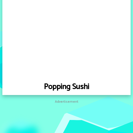
Popping Sushi
Advertisement