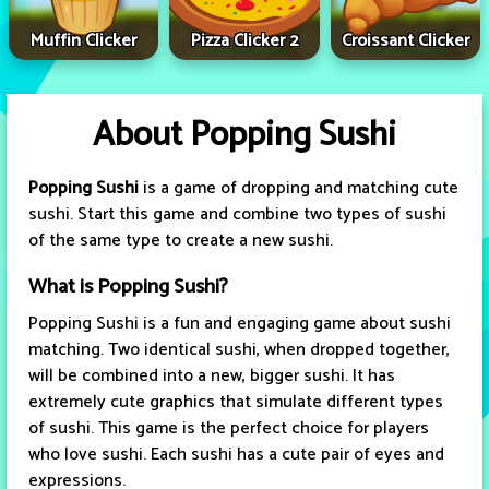
Muffin Clicker
Pizza Clicker 2
Croissant Clicker
About Popping Sushi
Popping Sushi
is a game of dropping and matching cute
sushi. Start this game and combine two types of sushi
of the same type to create a new sushi.
What is Popping Sushi?
Popping Sushi is a fun and engaging game about sushi
matching. Two identical sushi, when dropped together,
will be combined into a new, bigger sushi. It has
extremely cute graphics that simulate different types
of sushi. This game is the perfect choice for players
who love sushi. Each sushi has a cute pair of eyes and
expressions.