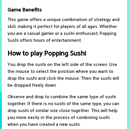
Game Benefits
This game offers a unique combination of strategy and
skill, making it perfect for players of all ages. Whether
you are a casual gamer or a sushi enthusiast, Popping
Sushi offers hours of entertainment.
How to play Popping Sushi
You drop the sushi on the left side of the screen. Use
the mouse to select the position where you want to
drop the sushi and click the mouse. Then the sushi will
be dropped freely down.
Observe and drop to combine the same type of sushi
together. If there is no sushi of the same type, you can
drop sushi of similar size close together. This will help
you more easily in the process of combining sushi
when you have created a new sushi.