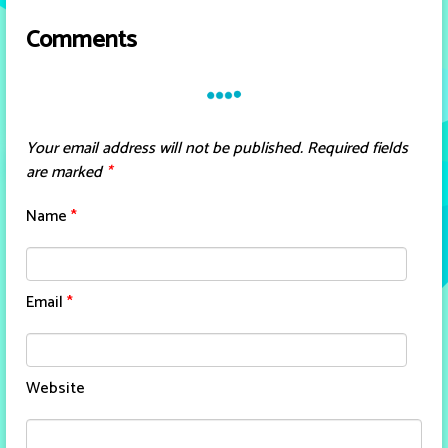
Comments
Your email address will not be published.
Required fields
are marked
*
Name
*
Email
*
Website