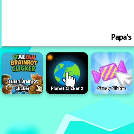
Papa's 
Italian Brainrot
Clicker
Planet Clicker 2
Candy Clicker