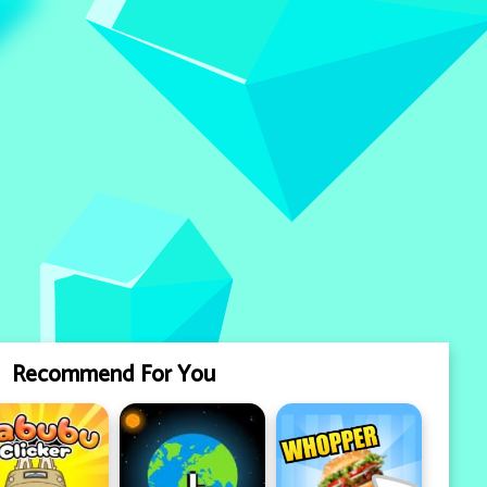
Recommend For You