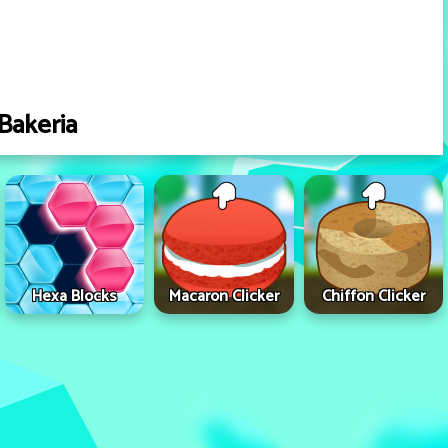
Bakeria
Hexa Blocks
Macaron Clicker
Chiffon Clicker