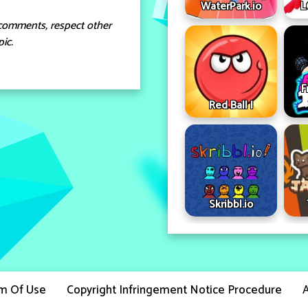
WaterPark.io
L
comments, respect other
ic.
F
Red Ball I
Skribbl.io
m Of Use
Copyright Infringement Notice Procedure