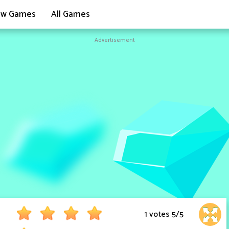
w Games
All Games
Advertisement
1 votes
5
/
5