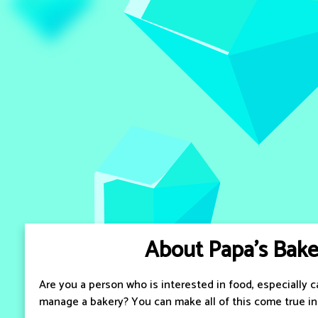
About Papa's Bake
Are you a person who is interested in food, especially 
manage a bakery? You can make all of this come true in 