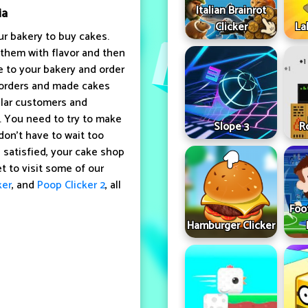
Italian Brainrot
ia
Clicker
La
r bakery to buy cakes.
 them with flavor and then
 to your bakery and order
 orders and made cakes
ular customers and
. You need to try to make
Slope 3
R
don't have to wait too
e satisfied, your cake shop
t to visit some of our
ker
, and
Poop Clicker 2
, all
Foo
Hamburger Clicker