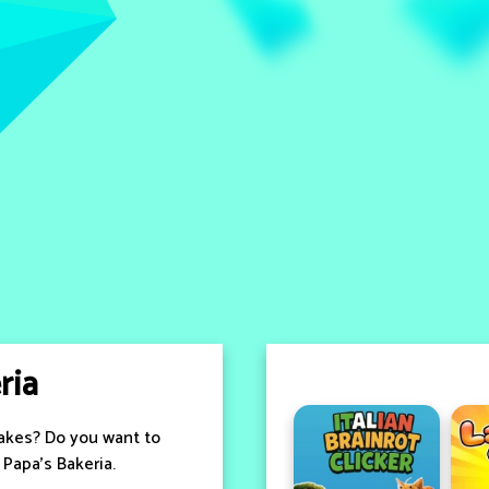
ria
cakes? Do you want to
Papa's Bakeria.