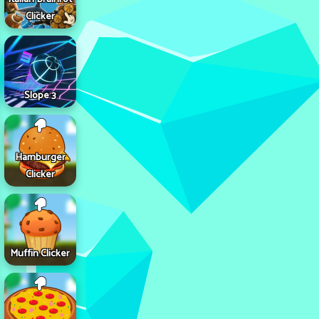
Clicker
Slope 3
Hamburger
Clicker
Muffin Clicker