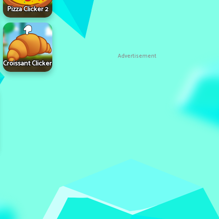
Pizza Clicker 2
Advertisement
Croissant Clicker