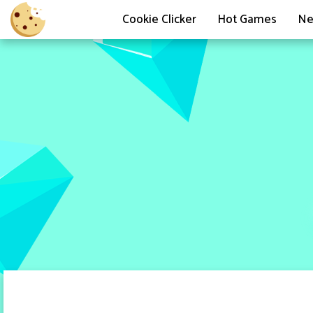
Cookie Clicker
Hot Games
Ne