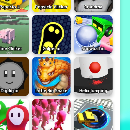
Paper.io 2
Popsicle Clicker
Grandma
ine Clicker
Gulper.io
Snowball.io
Digdig.io
Little Big Snake
Helix Jumping