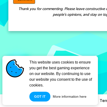
Thank you for commenting. Please leave constructive 
people’s opinions, and stay on top
This website uses cookies to ensure
you get the best gaming experience
on our website. By continuing to use
our website you consent to the use of
cookies.
GOT IT
More information here
Privacy Policy
Ter