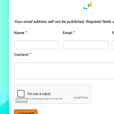
Your email address will not be published.
Required fields
Name
*
Email
*
Content
*