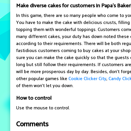
Make diverse cakes for customers in Papa's Baker
In this game, there are so many people who come to you
You have to make the cake with delicious crusts, filling
topping them with wonderful toppings. Customers come
many different cakes, your duty has down noted these
according to their requirements. There will be both reg
fastidious customers coming to buy cakes at your shop
sure you can make the cake quickly so that the guests 
long but still follow their requirements. If customers ar
will be more prosperous day by day. Besides, don't forge
other popular games like
Cookie Clicker City
,
Candy Clic
of them won't let you down.
How to control
Use the mouse to control.
Comments