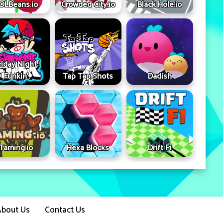
OLBeans.io
Crowded City.io
Black Hole.io
riday Night
Funkin'
Tap Tap Shots
Dadish
Taming.io
Hexa Blocks
Drift F1
About Us
Contact Us