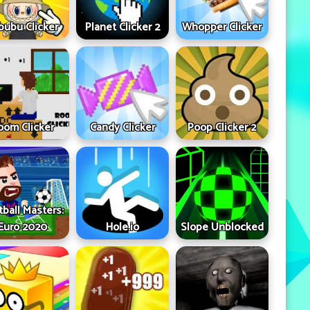
bubu Clicker
Planet Clicker 2
Whopper Clicker
oom Clicker
Candy Clicker
Poop Clicker 2
tball Masters:
Euro 2020
Hole.io
Slope Unblocked