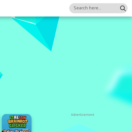
Advertisement
Italian Brainrot