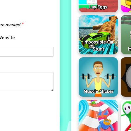
Lay Eggs
 are marked
*
Website
Impossible Car
Stunt
M
Muscle Clicker