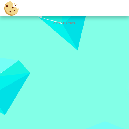
Advertisement
Cookie
Clicker
Hot
Games
New
Games
All
Games