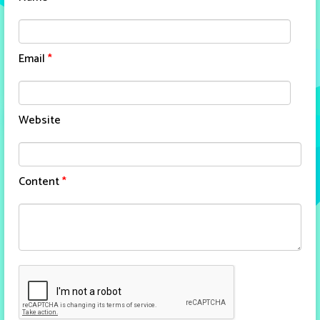
Email
*
Website
Content
*