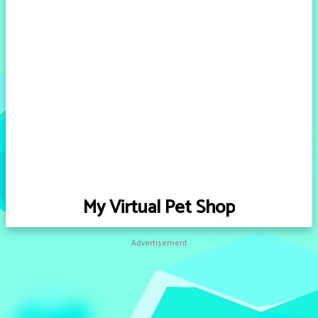
My Virtual Pet Shop
Advertisement