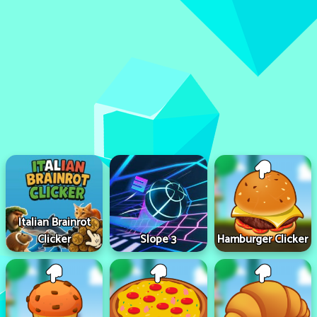
Italian Brainrot
Clicker
Slope 3
Hamburger Clicker