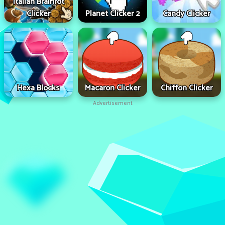
Italian Brainrot
Clicker
Planet Clicker 2
Candy Clicker
Hexa Blocks
Macaron Clicker
Chiffon Clicker
Advertisement