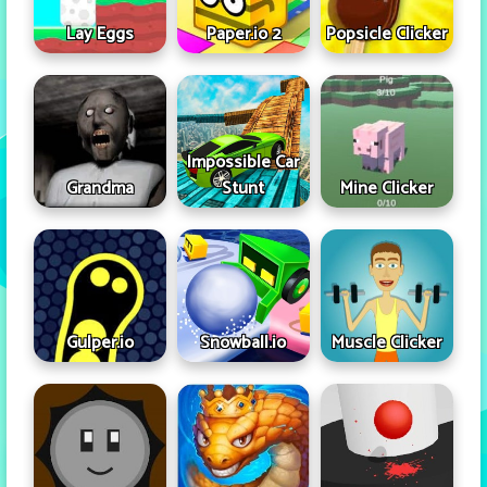
Lay Eggs
Paper.io 2
Popsicle Clicker
Impossible Car
Grandma
Stunt
Mine Clicker
Gulper.io
Snowball.io
Muscle Clicker