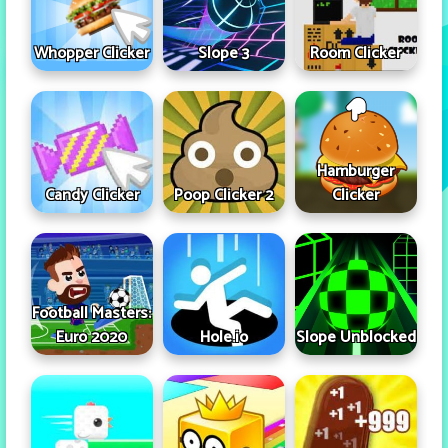
Whopper Clicker
Slope 3
Room Clicker
Hamburger
Candy Clicker
Poop Clicker 2
Clicker
Football Masters:
Euro 2020
Hole.io
Slope Unblocked