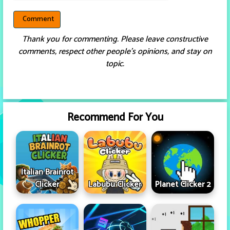
Thank you for commenting. Please leave constructive
comments, respect other people’s opinions, and stay on
topic.
Recommend For You
Italian Brainrot
Clicker
Labubu Clicker
Planet Clicker 2