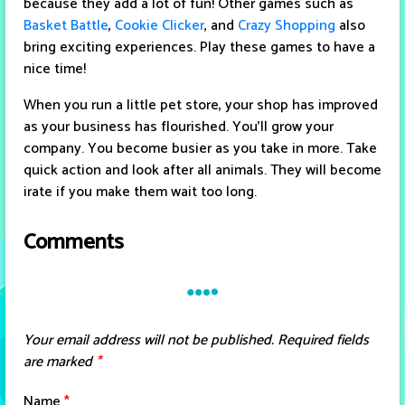
because they add a lot of fun! Other games such as
Basket Battle
,
Cookie Clicker
, and
Crazy Shopping
also
bring exciting experiences. Play these games to have a
nice time!
When you run a little pet store, your shop has improved
as your business has flourished. You'll grow your
company. You become busier as you take in more. Take
quick action and look after all animals. They will become
irate if you make them wait too long.
Comments
Your email address will not be published.
Required fields
are marked
*
Name
*