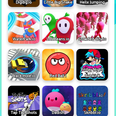
Digdig.io
Little Big Snake
Helix Jumping
WaterPark.io
LOLBeans.io
Crowded City.io
Friday Night
Black Hole.io
Red Ball I
Funkin'
Tap Tap Shots
Dadish
Skribbl.io