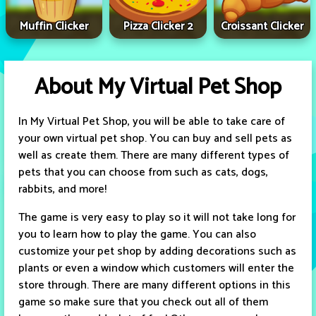
Muffin Clicker
Pizza Clicker 2
Croissant Clicker
About My Virtual Pet Shop
In My Virtual Pet Shop, you will be able to take care of
your own virtual pet shop. You can buy and sell pets as
well as create them. There are many different types of
pets that you can choose from such as cats, dogs,
rabbits, and more!
The game is very easy to play so it will not take long for
you to learn how to play the game. You can also
customize your pet shop by adding decorations such as
plants or even a window which customers will enter the
store through. There are many different options in this
game so make sure that you check out all of them