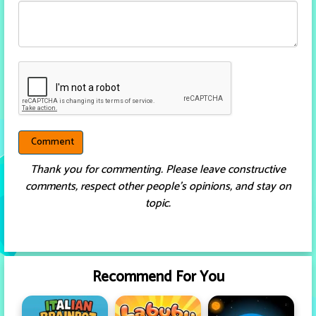
Thank you for commenting. Please leave constructive
comments, respect other people’s opinions, and stay on
topic.
Recommend For You