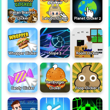
Italian Brainrot
Clicker
Labubu Clicker
Planet Clicker 2
Whopper Clicker
Slope 3
Room Clicker
Hamburger
Candy Clicker
Clicker
Poop Clicker 2