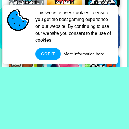
Black Hole.io
Red Ball I
Funkin'
This website uses cookies to ensure
you get the best gaming experience
on our website. By continuing to use
our website you consent to the use of
cookies.
Tap Tap Shots
Dadish
Skribbl.io
GOT IT
More information here
Taming.io
Hexa Blocks
Drift F1
Privacy Policy
Term Of Use