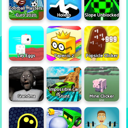
Football Masters:
Euro 2020
Hole.io
Slope Unblocked
Lay Eggs
Paper.io 2
Popsicle Clicker
Impossible Car
Grandma
Stunt
Mine Clicker