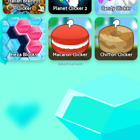
Italian Brainrot
Clicker
Planet Clicker 2
Candy Clicker
Hexa Blocks
Macaron Clicker
Chiffon Clicker
Advertisement