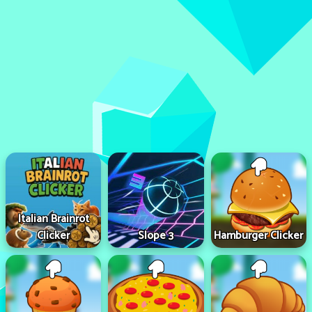
Italian Brainrot
Clicker
Slope 3
Hamburger Clicker