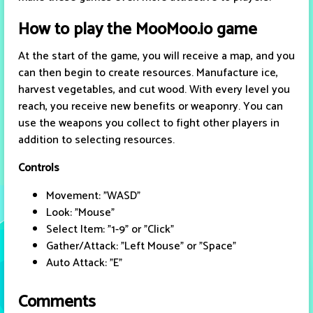
How to play the MooMoo.io game
At the start of the game, you will receive a map, and you
can then begin to create resources. Manufacture ice,
harvest vegetables, and cut wood. With every level you
reach, you receive new benefits or weaponry. You can
use the weapons you collect to fight other players in
addition to selecting resources.
Controls
Movement: "WASD"
Look: "Mouse"
Select Item: "1-9" or "Click"
Gather/Attack: "Left Mouse" or "Space"
Auto Attack: "E"
Comments