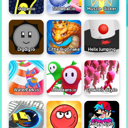
Gulper.io
Snowball.io
Muscle Clicker
Digdig.io
Little Big Snake
Helix Jumping
WaterPark.io
LOLBeans.io
Crowded City.io
Friday Night