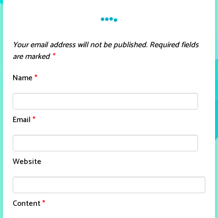
Your email address will not be published.
Required fields
are marked
*
Name
*
Email
*
Website
Content
*