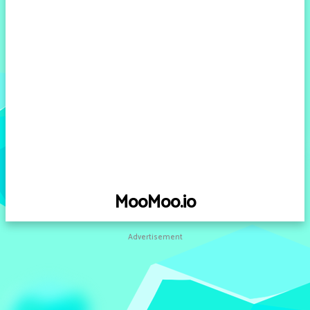
MooMoo.io
Advertisement