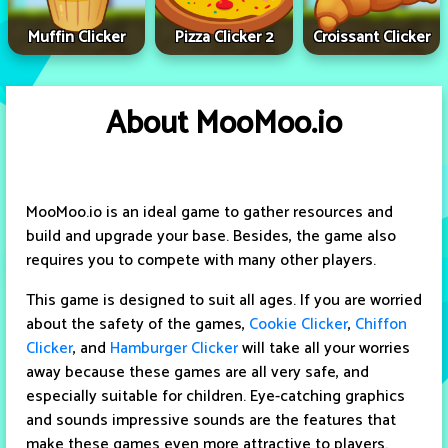
Muffin Clicker
Pizza Clicker 2
Croissant Clicker
About MooMoo.io
MooMoo.io is an ideal game to gather resources and
build and upgrade your base. Besides, the game also
requires you to compete with many other players.
This game is designed to suit all ages. If you are worried
about the safety of the games,
Cookie Clicker
,
Chiffon
Clicker
, and
Hamburger Clicker
will take all your worries
away because these games are all very safe, and
especially suitable for children. Eye-catching graphics
and sounds impressive sounds are the features that
make these games even more attractive to players.