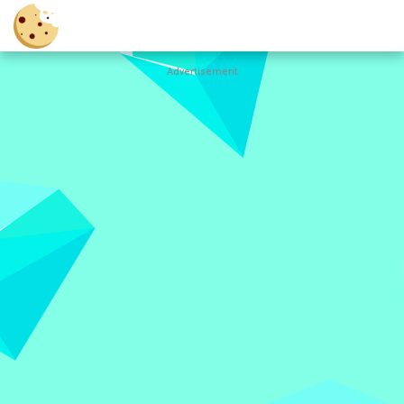
Advertisement
Cookie
Clicker
Hot
Games
New
Games
All
Games