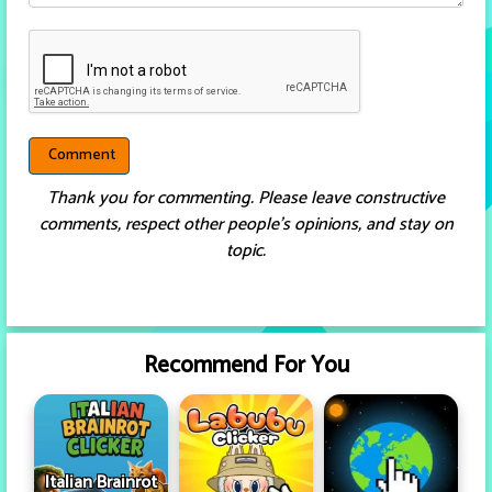
Thank you for commenting. Please leave constructive
comments, respect other people’s opinions, and stay on
topic.
Recommend For You
Italian Brainrot