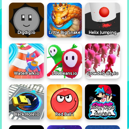
Digdig.io
Little Big Snake
Helix Jumping
WaterPark.io
LOLBeans.io
Crowded City.io
Friday Night
Black Hole.io
Red Ball I
Funkin'