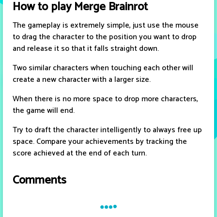
How to play Merge Brainrot
The gameplay is extremely simple, just use the mouse
to drag the character to the position you want to drop
and release it so that it falls straight down.
Two similar characters when touching each other will
create a new character with a larger size.
When there is no more space to drop more characters,
the game will end.
Try to draft the character intelligently to always free up
space. Compare your achievements by tracking the
score achieved at the end of each turn.
Comments