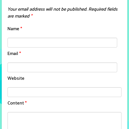
Your email address will not be published.
Required fields
are marked
*
Name
*
Email
*
Website
Content
*