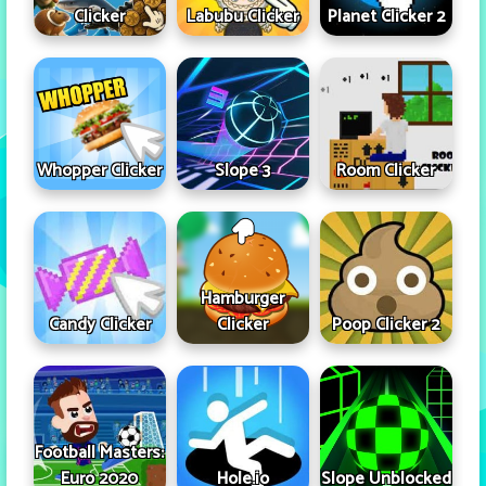
Clicker
Labubu Clicker
Planet Clicker 2
Whopper Clicker
Slope 3
Room Clicker
Hamburger
Candy Clicker
Clicker
Poop Clicker 2
Football Masters:
Euro 2020
Hole.io
Slope Unblocked