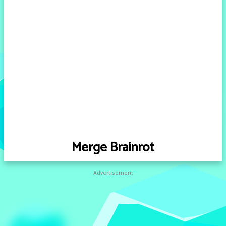
Merge Brainrot
Advertisement