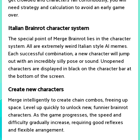
get crowded and characters fall continuously, you will
need strategy and calculation to avoid an early game
over.
Italian Brainrot character system
The special point of Merge Brainrot lies in the character
system. All are extremely weird Italian style AI memes.
Each successful combination, a new character will jump
out with an incredibly silly pose or sound. Unopened
characters are displayed in black on the character bar at
the bottom of the screen.
Create new characters
Merge intelligently to create chain combos, freeing up
space. Level up quickly to unlock new, funnier brainrot
characters. As the game progresses, the speed and
difficulty gradually increase, requiring good reflexes
and flexible arrangement.