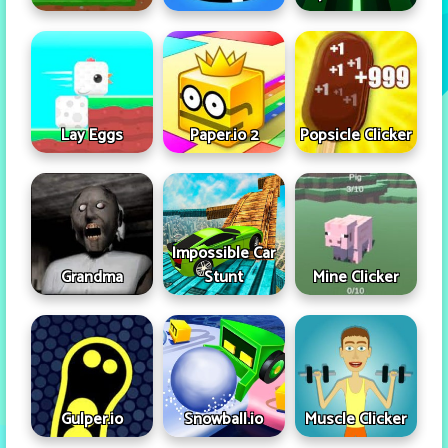
Lay Eggs
Paper.io 2
Popsicle Clicker
Impossible Car
Grandma
Stunt
Mine Clicker
Gulper.io
Snowball.io
Muscle Clicker