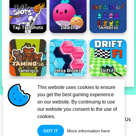
Tap Tap Shots
Dadish
Skribbl.io
Taming.io
Hexa Blocks
Drift F1
This website uses cookies to ensure
you get the best gaming experience
Privacy Policy
Term Of Use
on our website. By continuing to use
our website you consent to the use of
cookies.
Copyright Infringement Notice Procedure
About Us
GOT IT
More information here