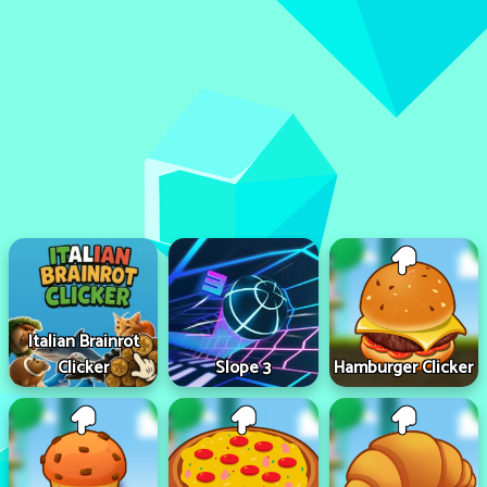
Italian Brainrot
Clicker
Slope 3
Hamburger Clicker