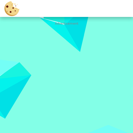
Advertisement
Cookie
Clicker
Hot
Games
New
Games
All
Games