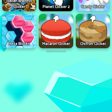
Italian Brainrot
Clicker
Planet Clicker 2
Candy Clicker
Hexa Blocks
Macaron Clicker
Chiffon Clicker
Advertisement