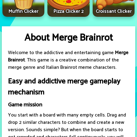
Muffin Clicker
Pizza Clicker 2
Croissant Clicker
About Merge Brainrot
Welcome to the addictive and entertaining game
Merge
Brainrot
. This game is a creative combination of the
merge genre and Italian Brainrot meme characters.
Easy and addictive merge gameplay
mechanism
Game mission
You start with a board with many empty cells. Drag and
drop 2 similar characters to combine and create a new
version. Sounds simple? But when the board starts to