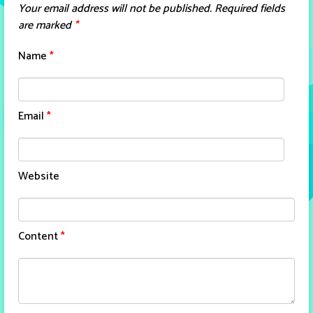
Your email address will not be published.
Required fields
are marked
*
Name
*
Email
*
Website
Content
*