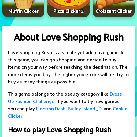
Muffin Clicker
Pizza Clicker 2
Croissant Clicker
About Love Shopping Rush
Love Shopping Rush is a simple yet addictive game. In
this game, you can go shopping and decide to buy
items on your way before reaching the destination. The
more items you buy, the higher your score will be. Try to
buy as many things as possible!
This game belongs to the beauty category like
Dress
Up Fashion Challenge
. If you want to try new genres,
you can play
Electron Dash
,
Buildy Island 3D
, and
Cookie
Clicker
.
How to play Love Shopping Rush