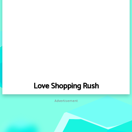
Love Shopping Rush
Advertisement