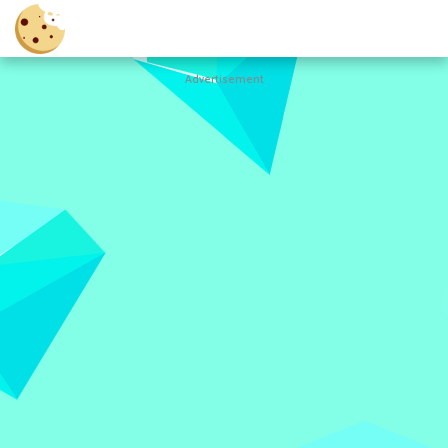
Advertisement
Cookie
Clicker
Hot
Games
New
Games
All
Games