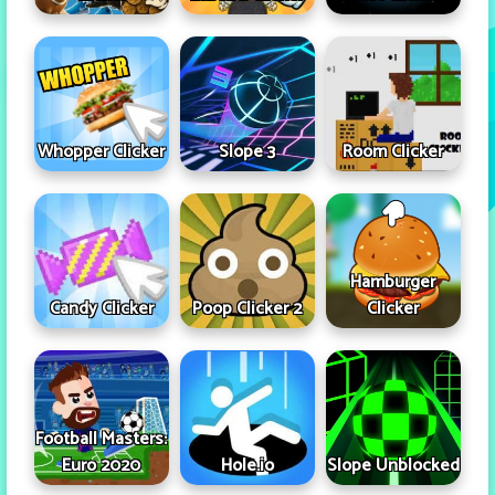
Whopper Clicker
Slope 3
Room Clicker
Hamburger
Candy Clicker
Poop Clicker 2
Clicker
Football Masters:
Euro 2020
Hole.io
Slope Unblocked