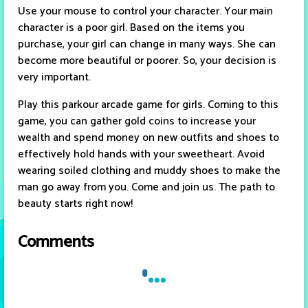
Use your mouse to control your character. Your main
character is a poor girl. Based on the items you
purchase, your girl can change in many ways. She can
become more beautiful or poorer. So, your decision is
very important.
Play this parkour arcade game for girls. Coming to this
game, you can gather gold coins to increase your
wealth and spend money on new outfits and shoes to
effectively hold hands with your sweetheart. Avoid
wearing soiled clothing and muddy shoes to make the
man go away from you. Come and join us. The path to
beauty starts right now!
Comments