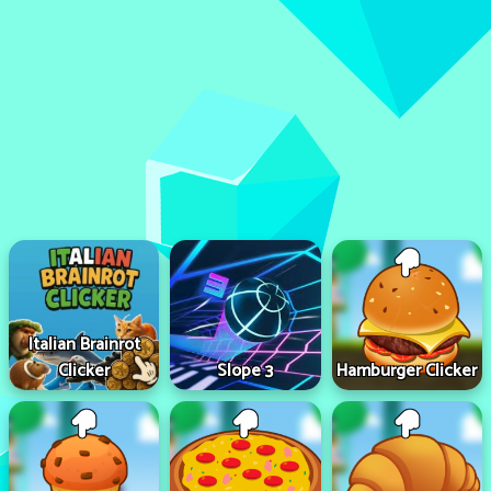
Italian Brainrot
Clicker
Slope 3
Hamburger Clicker