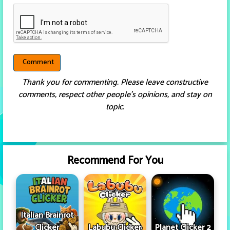
Thank you for commenting. Please leave constructive
comments, respect other people’s opinions, and stay on
topic.
Recommend For You
Italian Brainrot
Clicker
Labubu Clicker
Planet Clicker 2