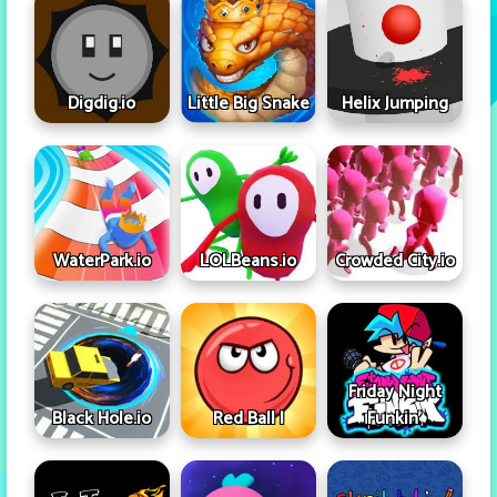
Digdig.io
Little Big Snake
Helix Jumping
WaterPark.io
LOLBeans.io
Crowded City.io
Friday Night
Black Hole.io
Red Ball I
Funkin'