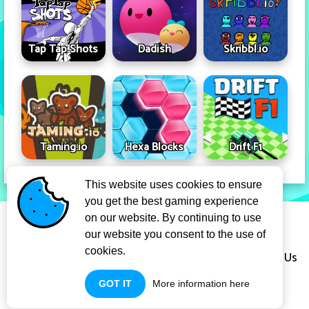
Tap Tap Shots
Dadish
Skribbl.io
Taming.io
Hexa Blocks
Drift F1
This website uses cookies to ensure
you get the best gaming experience
Privacy Policy
Term Of Use
on our website. By continuing to use
our website you consent to the use of
cookies.
Copyright Infringement Notice Procedure
About Us
GOT IT
More information here
Contact Us