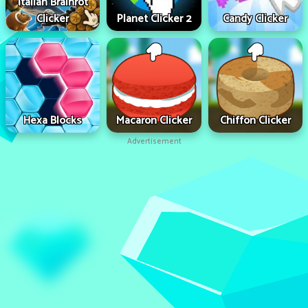
Italian Brainrot
Clicker
Planet Clicker 2
Candy Clicker
Hexa Blocks
Macaron Clicker
Chiffon Clicker
Advertisement