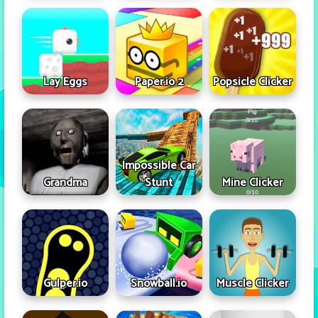
Lay Eggs
Paper.io 2
Popsicle Clicker
Impossible Car
Grandma
Stunt
Mine Clicker
Gulper.io
Snowball.io
Muscle Clicker