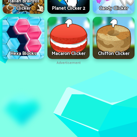
Italian Brainrot
Clicker
Planet Clicker 2
Candy Clicker
Hexa Blocks
Macaron Clicker
Chiffon Clicker
Advertisement