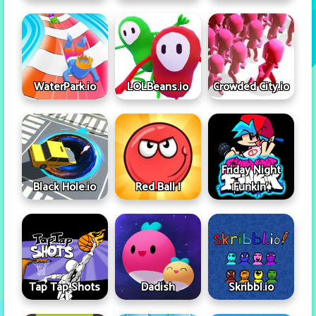
WaterPark.io
LOLBeans.io
Crowded City.io
Friday Night
Black Hole.io
Red Ball I
Funkin'
Tap Tap Shots
Dadish
Skribbl.io