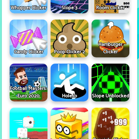
Whopper Clicker
Slope 3
Room Clicker
Hamburger
Candy Clicker
Poop Clicker 2
Clicker
Football Masters:
Euro 2020
Hole.io
Slope Unblocked