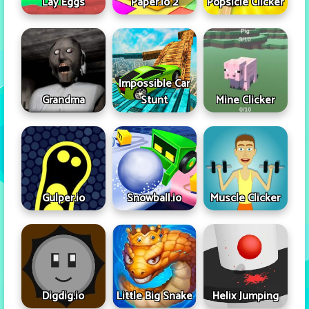
Lay Eggs
Paper.io 2
Popsicle Clicker
Impossible Car
Grandma
Stunt
Mine Clicker
Gulper.io
Snowball.io
Muscle Clicker
Digdig.io
Little Big Snake
Helix Jumping