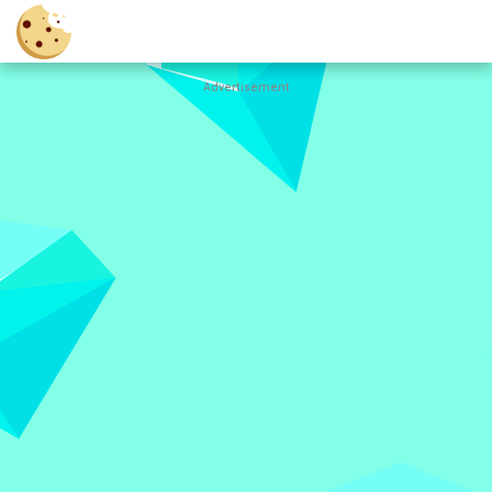
Advertisement
Cookie
Clicker
Hot
Games
New
Games
All
Games