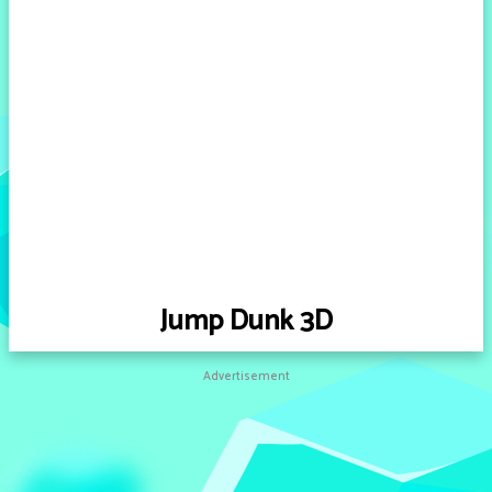
Jump Dunk 3D
Advertisement