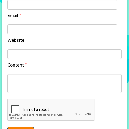
Email
*
Website
Content
*