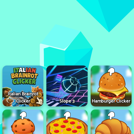
Italian Brainrot
Clicker
Slope 3
Hamburger Clicker