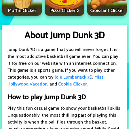
Muffin Clicker
Pizza Clicker 2
Croissant Clicker
About Jump Dunk 3D
Jump Dunk 3D is a game that you will never forget. It is
the most addictive basketball game ever! You can play
it for free on our website with an internet connection.
This game is a sports game. If you want to play other
categories, you can try
Idle Lumberjack 3D
,
Miss
Hollywood Vacation
, and
Cookie Clicker
.
How to play Jump Dunk 3D
Play this fun casual game to show your basketball skills.
Unquestionably, the most thrilling part of playing this
activity is when the ball flies through the basket,