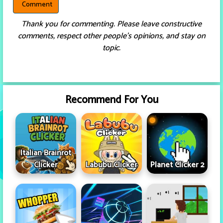
Thank you for commenting. Please leave constructive
comments, respect other people’s opinions, and stay on
topic.
Recommend For You
Italian Brainrot
Clicker
Labubu Clicker
Planet Clicker 2