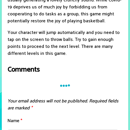
usually generating a lovely crunchy sound. While Covid-
19 deprives us of much joy by forbidding us from
cooperating to do tasks as a group, this game might
potentially restore the joy of playing basketball.
Your character will jump automatically and you need to
tap on the screen to throw balls. Try to gain enough
points to proceed to the next level. There are many
different levels in this game.
Comments
Your email address will not be published.
Required fields
are marked
*
Name
*