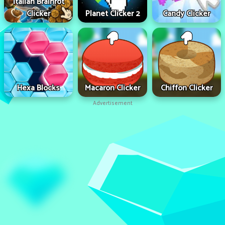
Italian Brainrot
Clicker
Planet Clicker 2
Candy Clicker
Hexa Blocks
Macaron Clicker
Chiffon Clicker
Advertisement