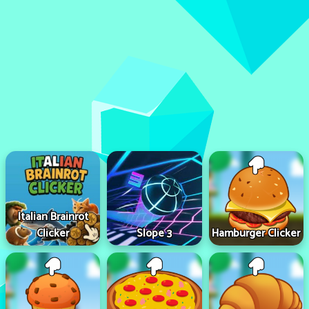
Italian Brainrot
Clicker
Slope 3
Hamburger Clicker