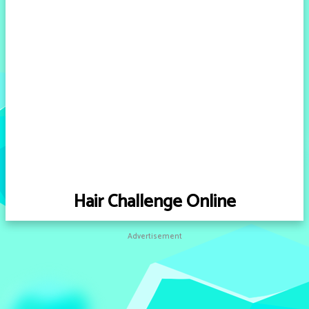
Hair Challenge Online
Advertisement