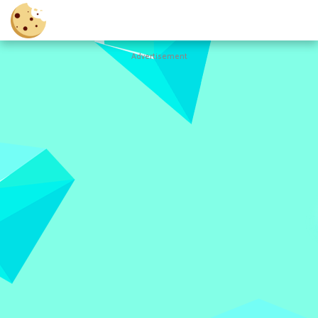
Advertisement
Cookie
Clicker
Hot
Games
New
Games
All
Games