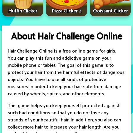
Muffin Clicker
Pizza Clicker 2
Croissant Clicker
About Hair Challenge Online
Hair Challenge Online is a free online game for girls.
You can play this fun and addictive game on your
mobile phone or tablet. The goal of this game is to
protect your hair from the harmful effects of dangerous
objects. You have to use all kinds of protective
measures in order to keep your hair safe from damage
caused by wheels, spikes, and other elements.
This game helps you keep yourself protected against
such bad conditions so that you do not lose any
strands of your beautiful hair. In addition, you also can
collect more hair to increase your hair length. Are you