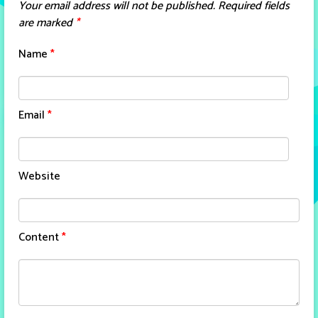
Your email address will not be published.
Required fields
are marked
*
Name
*
Email
*
Website
Content
*