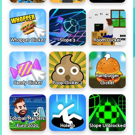
Whopper Clicker
Slope 3
Room Clicker
Hamburger
Candy Clicker
Poop Clicker 2
Clicker
Football Masters:
Euro 2020
Hole.io
Slope Unblocked