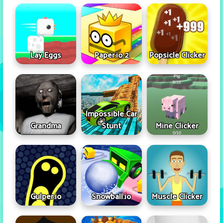
Lay Eggs
Paper.io 2
Popsicle Clicker
Impossible Car
Grandma
Stunt
Mine Clicker
Gulper.io
Snowball.io
Muscle Clicker