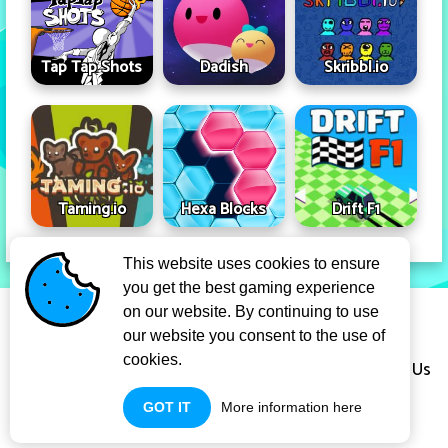
Tap Tap Shots
Dadish
Skribbl.io
Taming.io
Hexa Blocks
Drift F1
This website uses cookies to ensure
you get the best gaming experience
Privacy Policy
Term Of Use
on our website. By continuing to use
our website you consent to the use of
cookies.
Copyright Infringement Notice Procedure
About Us
GOT IT
More information here
Contact Us