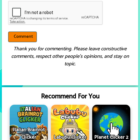
Thank you for commenting. Please leave constructive
comments, respect other people’s opinions, and stay on
topic.
Recommend For You
Italian Brainrot
Clicker
Labubu Clicker
Planet Clicker 2