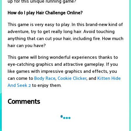
up for this unique running game?
How do I play Hair Challenge Online?
This game is very easy to play. In this brand-new kind of
adventure, try to get really long hair. Avoid touching
anything that can cut your hair, including fire. How much
hair can you have?
This game will bring wonderful experiences thanks to
eye-catching graphics and attractive gameplay. If you
like games with impressive graphics and effects, you
can come to
Body Race
,
Cookie Clicker
, and
Kitten Hide
And Seek 2
to enjoy them.
Comments