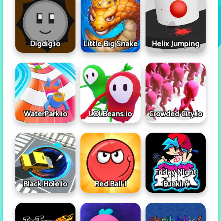
Digdig.io
Little Big Snake
Helix Jumping
WaterPark.io
LOLBeans.io
Crowded City.io
Friday Night
Black Hole.io
Red Ball I
Funkin'