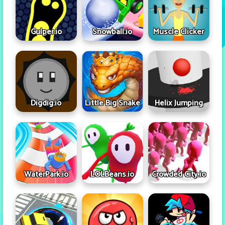
Gulper.io
Snowball.io
Muscle Clicker
Digdig.io
Little Big Snake
Helix Jumping
WaterPark.io
LOLBeans.io
Crowded City.io