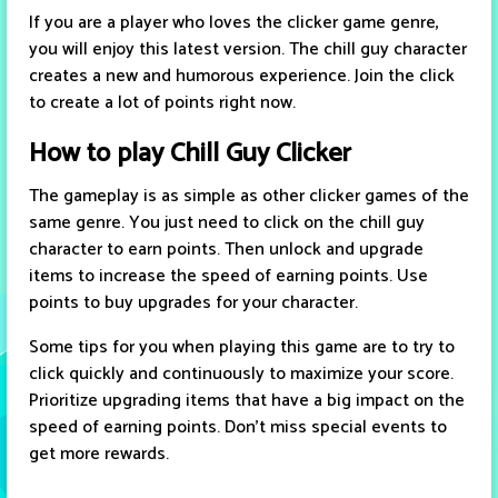
If you are a player who loves the clicker game genre,
you will enjoy this latest version. The chill guy character
creates a new and humorous experience. Join the click
to create a lot of points right now.
How to play Chill Guy Clicker
The gameplay is as simple as other clicker games of the
same genre. You just need to click on the chill guy
character to earn points. Then unlock and upgrade
items to increase the speed of earning points. Use
points to buy upgrades for your character.
Some tips for you when playing this game are to try to
click quickly and continuously to maximize your score.
Prioritize upgrading items that have a big impact on the
speed of earning points. Don't miss special events to
get more rewards.