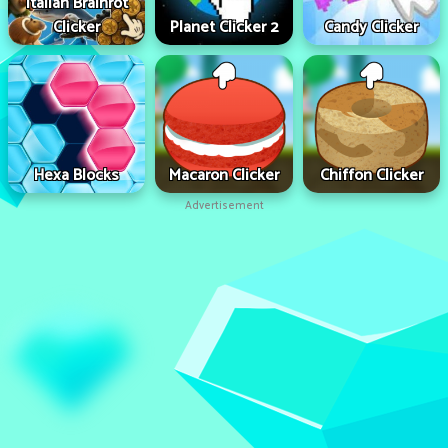
Italian Brainrot
Clicker
Planet Clicker 2
Candy Clicker
Hexa Blocks
Macaron Clicker
Chiffon Clicker
Advertisement