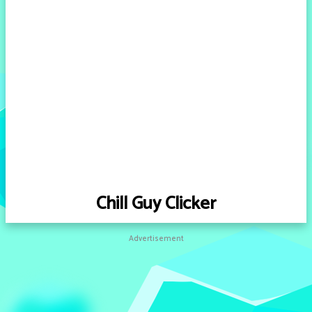
Chill Guy Clicker
Advertisement