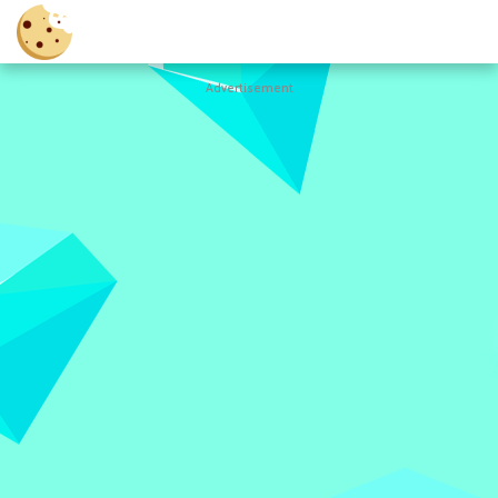
Advertisement
Cookie
Clicker
Hot
Games
New
Games
All
Games