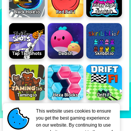
Friday Night
Black Hole.io
Red Ball I
Funkin'
Tap Tap Shots
Dadish
Skribbl.io
Taming.io
Hexa Blocks
Drift F1
This website uses cookies to ensure
you get the best gaming experience
Privacy Policy
Term Of Use
on our website. By continuing to use