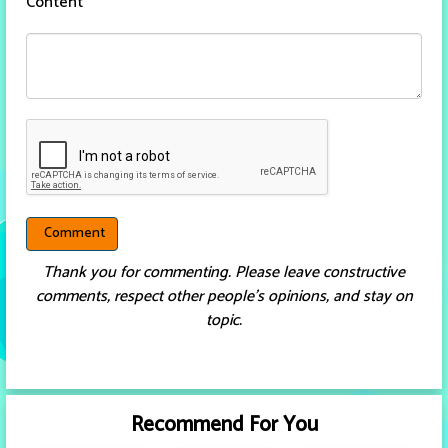
Content
*
Thank you for commenting. Please leave constructive
comments, respect other people’s opinions, and stay on
topic.
Recommend For You