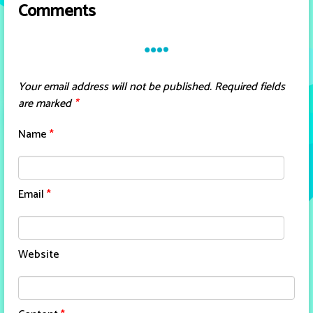
Comments
Your email address will not be published.
Required fields
are marked
*
Name
*
Email
*
Website