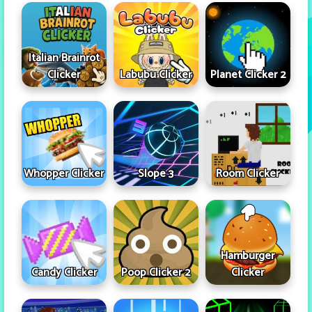
Italian Brainrot
Clicker
Labubu Clicker
Planet Clicker 2
Whopper Clicker
Slope 3
Room Clicker
Hamburger
Candy Clicker
Poop Clicker 2
Clicker