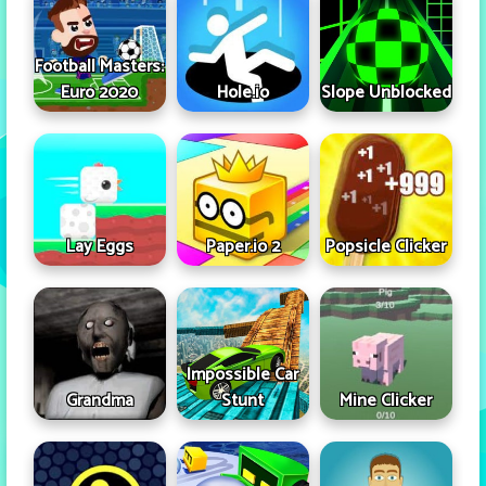
Football Masters:
Euro 2020
Hole.io
Slope Unblocked
Lay Eggs
Paper.io 2
Popsicle Clicker
Impossible Car
Grandma
Stunt
Mine Clicker