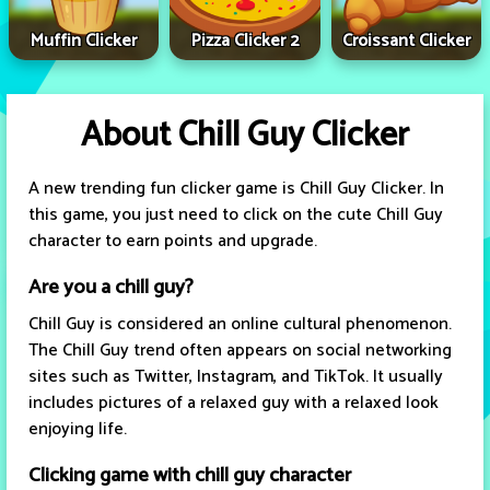
Muffin Clicker
Pizza Clicker 2
Croissant Clicker
About Chill Guy Clicker
A new trending fun clicker game is Chill Guy Clicker. In
this game, you just need to click on the cute Chill Guy
character to earn points and upgrade.
Are you a chill guy?
Chill Guy is considered an online cultural phenomenon.
The Chill Guy trend often appears on social networking
sites such as Twitter, Instagram, and TikTok. It usually
includes pictures of a relaxed guy with a relaxed look
enjoying life.
Clicking game with chill guy character