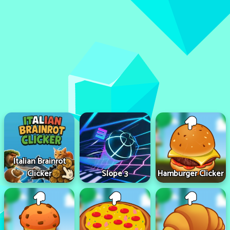
Italian Brainrot
Clicker
Slope 3
Hamburger Clicker