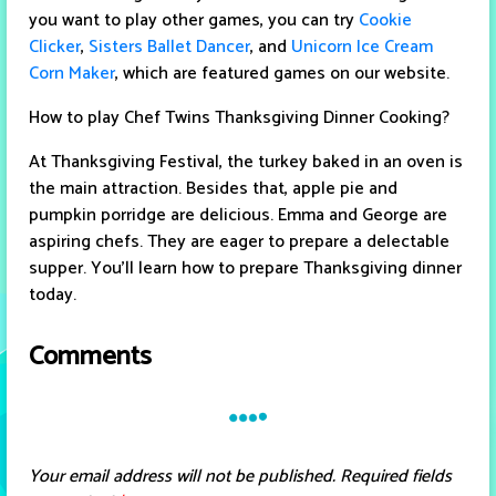
you want to play other games, you can try
Cookie
Clicker
,
Sisters Ballet Dancer
, and
Unicorn Ice Cream
Corn Maker
, which are featured games on our website.
How to play Chef Twins Thanksgiving Dinner Cooking?
At Thanksgiving Festival, the turkey baked in an oven is
the main attraction. Besides that, apple pie and
pumpkin porridge are delicious. Emma and George are
aspiring chefs. They are eager to prepare a delectable
supper. You'll learn how to prepare Thanksgiving dinner
today.
Comments
Your email address will not be published.
Required fields