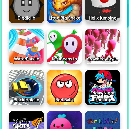
Digdig.io
Little Big Snake
Helix Jumping
WaterPark.io
LOLBeans.io
Crowded City.io
Friday Night
Black Hole.io
Red Ball I
Funkin'