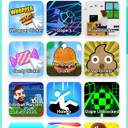
Whopper Clicker
Slope 3
Room Clicker
Hamburger
Candy Clicker
Clicker
Poop Clicker 2
Football Masters:
Euro 2020
Hole.io
Slope Unblocked