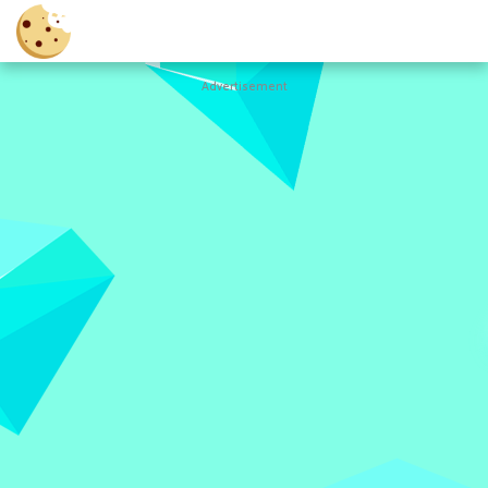
Advertisement
Cookie
Clicker
Hot
Games
New
Games
All
Games