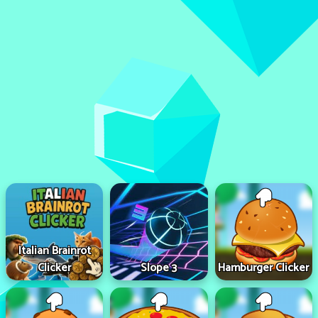
Italian Brainrot
Clicker
Slope 3
Hamburger Clicker