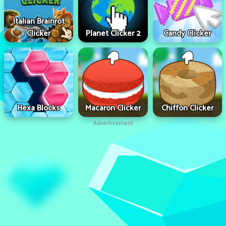
Italian Brainrot
Clicker
Planet Clicker 2
Candy Clicker
Hexa Blocks
Macaron Clicker
Chiffon Clicker
Advertisement