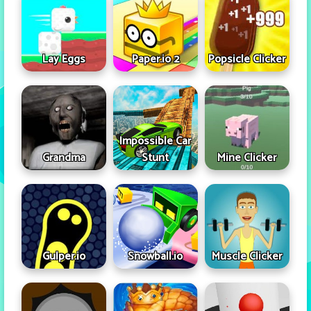
Lay Eggs
Paper.io 2
Popsicle Clicker
Impossible Car
Grandma
Stunt
Mine Clicker
Gulper.io
Snowball.io
Muscle Clicker