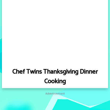
Chef Twins Thanksgiving Dinner
Cooking
Advertisement