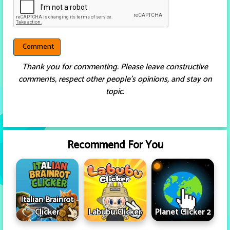
Thank you for commenting. Please leave constructive
comments, respect other people’s opinions, and stay on
topic.
Recommend For You
Italian Brainrot
Clicker
Labubu Clicker
Planet Clicker 2