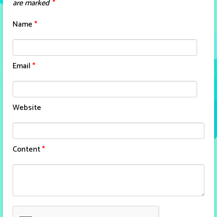
are marked
*
Name
*
Email
*
Website
Content
*