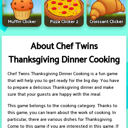
Muffin Clicker
Pizza Clicker 2
Croissant Clicker
About Chef Twins
Thanksgiving Dinner Cooking
Chef Twins Thanksgiving Dinner Cooking is a fun game
that will help you to get ready for the big day. You have
to prepare a delicious Thanksgiving dinner and make
sure that your guests are happy with the meal.
This game belongs to the cooking category. Thanks to
this game, you can learn about the work of cooking. In
particular, there are various dishes for Thanksgiving.
Come to this game if you are interested in this game. If