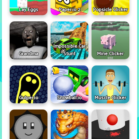
Lay Eggs
Paper.io 2
Popsicle Clicker
Impossible Car
Grandma
Stunt
Mine Clicker
Gulper.io
Snowball.io
Muscle Clicker