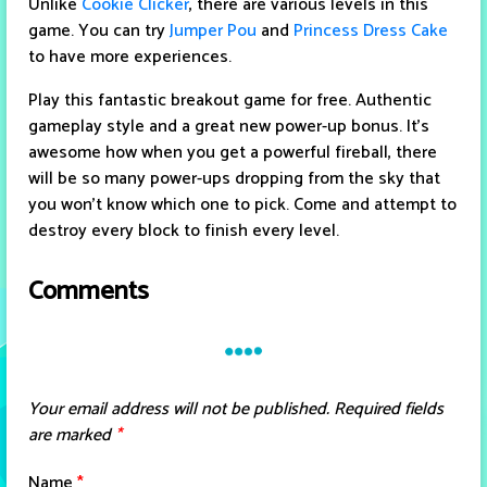
Unlike
Cookie Clicker
, there are various levels in this
game. You can try
Jumper Pou
and
Princess Dress Cake
to have more experiences.
Play this fantastic breakout game for free. Authentic
gameplay style and a great new power-up bonus. It's
awesome how when you get a powerful fireball, there
will be so many power-ups dropping from the sky that
you won't know which one to pick. Come and attempt to
destroy every block to finish every level.
Comments
Your email address will not be published.
Required fields
are marked
*
Name
*