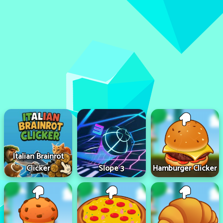
Italian Brainrot
Clicker
Slope 3
Hamburger Clicker