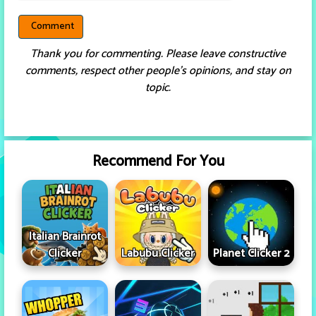
Thank you for commenting. Please leave constructive
comments, respect other people’s opinions, and stay on
topic.
Recommend For You
Italian Brainrot
Clicker
Labubu Clicker
Planet Clicker 2