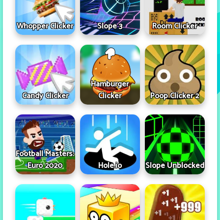
Whopper Clicker
Slope 3
Room Clicker
Hamburger
Candy Clicker
Clicker
Poop Clicker 2
Football Masters:
Euro 2020
Hole.io
Slope Unblocked