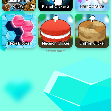
Italian Brainrot
Clicker
Planet Clicker 2
Candy Clicker
Hexa Blocks
Macaron Clicker
Chiffon Clicker
Advertisement