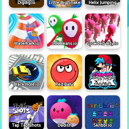
Digdig.io
Little Big Snake
Helix Jumping
WaterPark.io
LOLBeans.io
Crowded City.io
Friday Night
Black Hole.io
Red Ball I
Funkin'
Tap Tap Shots
Dadish
Skribbl.io