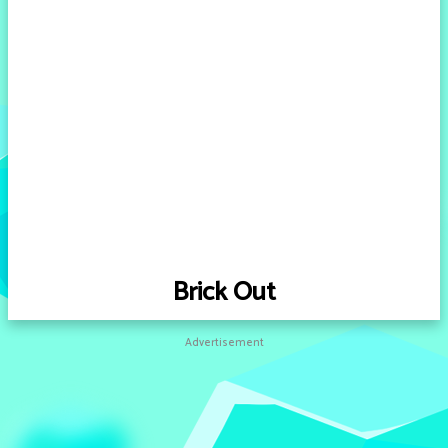
Brick Out
Advertisement