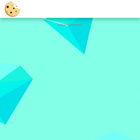
Advertisement
Cookie
Clicker
Hot
Games
New
Games
All
Games