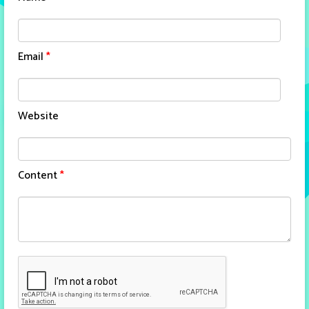
Email
*
Website
Content
*