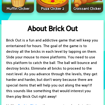
Muffin Clicker
Pizza Clicker 2
Croissant Clicker
About Brick Out
Brick Out is a fun and addictive game that will keep you
entertained for hours. The goal of the game is to
destroy all the bricks in each level by tapping on them.
Slide your mouse to move platforms. You need to use
this platform to catch the ball. The ball will bounce and
destroy bricks. Eliminate all bricks to proceed to the
next level. As you advance through the levels, they get
harder and harder, but don’t worry because there are
special items that will help you out along the way! If
this sounds like something that would interest you
then play Brick Out right away!