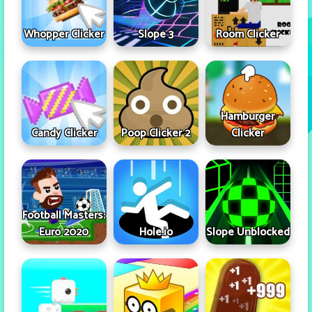
Whopper Clicker
Slope 3
Room Clicker
Hamburger
Candy Clicker
Poop Clicker 2
Clicker
Football Masters:
Euro 2020
Hole.io
Slope Unblocked