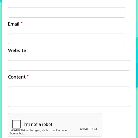
Email
*
Website
Content
*