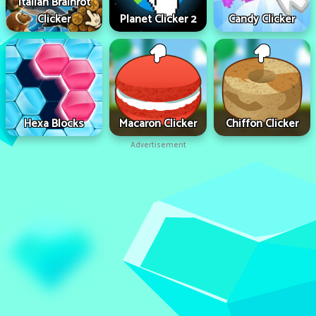
Italian Brainrot
Clicker
Planet Clicker 2
Candy Clicker
Hexa Blocks
Macaron Clicker
Chiffon Clicker
Advertisement