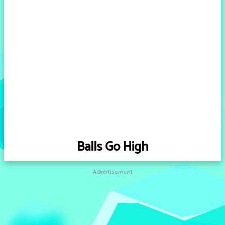
Balls Go High
Advertisement