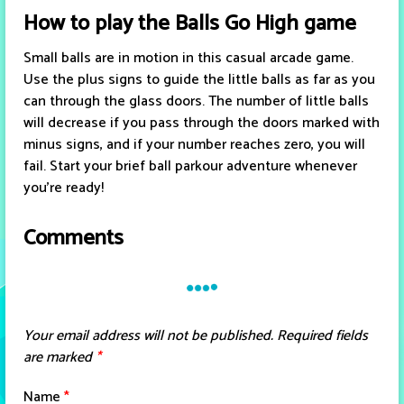
How to play the Balls Go High game
Small balls are in motion in this casual arcade game.
Use the plus signs to guide the little balls as far as you
can through the glass doors. The number of little balls
will decrease if you pass through the doors marked with
minus signs, and if your number reaches zero, you will
fail. Start your brief ball parkour adventure whenever
you're ready!
Comments
Your email address will not be published.
Required fields
are marked
*
Name
*