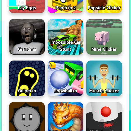
Lay Eggs
Paper.io 2
Popsicle Clicker
Impossible Car
Grandma
Stunt
Mine Clicker
Gulper.io
Snowball.io
Muscle Clicker