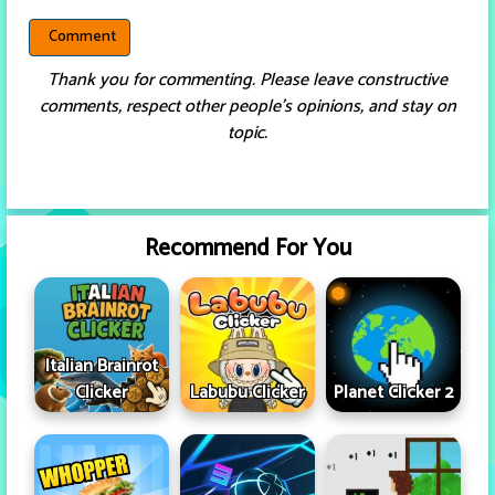
Thank you for commenting. Please leave constructive
comments, respect other people’s opinions, and stay on
topic.
Recommend For You
Italian Brainrot
Clicker
Labubu Clicker
Planet Clicker 2