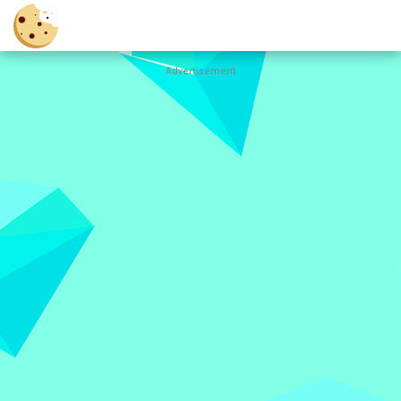
Advertisement
Cookie
Clicker
Hot
Games
New
Games
All
Games