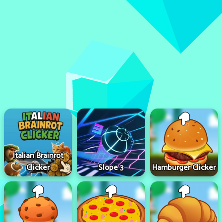
Italian Brainrot
Clicker
Slope 3
Hamburger Clicker