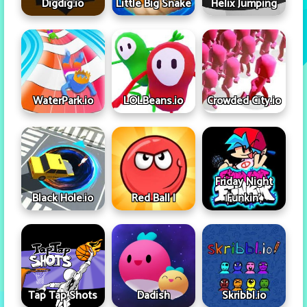
Digdig.io
Little Big Snake
Helix Jumping
WaterPark.io
LOLBeans.io
Crowded City.io
Friday Night
Black Hole.io
Red Ball I
Funkin'
Tap Tap Shots
Dadish
Skribbl.io