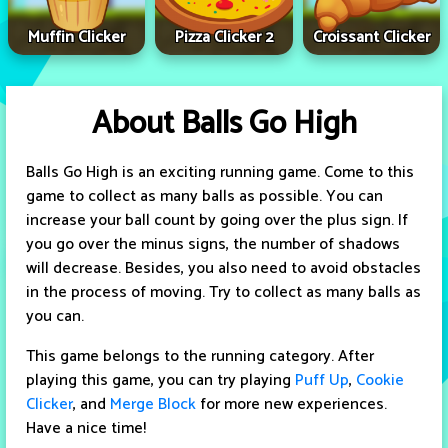
Muffin Clicker
Pizza Clicker 2
Croissant Clicker
About Balls Go High
Balls Go High is an exciting running game. Come to this
game to collect as many balls as possible. You can
increase your ball count by going over the plus sign. If
you go over the minus signs, the number of shadows
will decrease. Besides, you also need to avoid obstacles
in the process of moving. Try to collect as many balls as
you can.
This game belongs to the running category. After
playing this game, you can try playing
Puff Up
,
Cookie
Clicker
, and
Merge Block
for more new experiences.
Have a nice time!